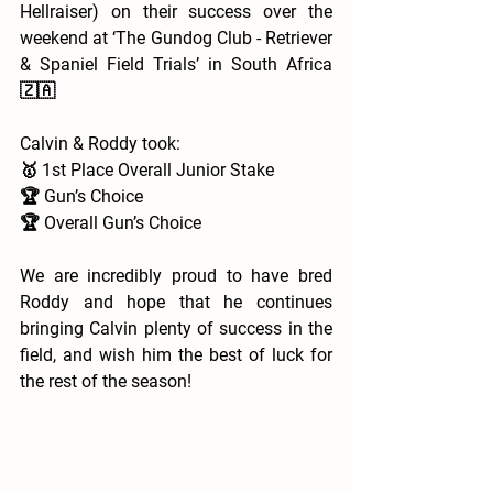
Hellraiser) on their success over the 
weekend at ‘The Gundog Club - Retriever 
& Spaniel Field Trials’ in South Africa 
🇿🇦 
Calvin & Roddy took:
🥇 1st Place Overall Junior Stake 
🏆 Gun’s Choice 
🏆 Overall Gun’s Choice 
We are incredibly proud to have bred 
Roddy and hope that he continues 
bringing Calvin plenty of success in the 
field, and wish him the best of luck for 
the rest of the season!