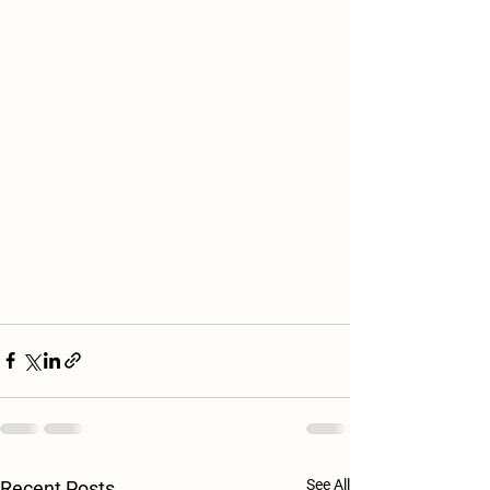
See All
Recent Posts