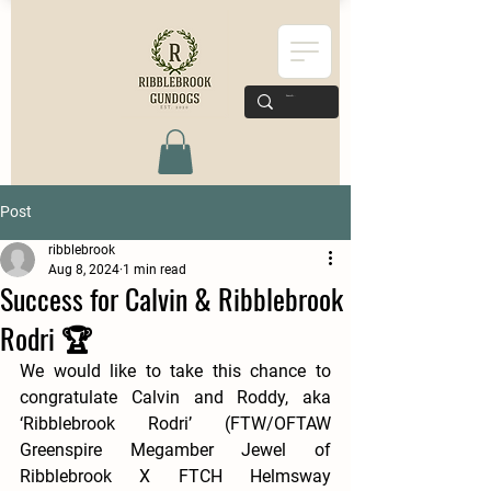
Post
ribblebrook
Aug 8, 2024
1 min read
Success for Calvin & Ribblebrook
Rodri 🏆
We would like to take this chance to 
congratulate Calvin and Roddy, aka 
‘Ribblebrook Rodri’ (FTW/OFTAW 
Greenspire Megamber Jewel of 
Ribblebrook X FTCH Helmsway 