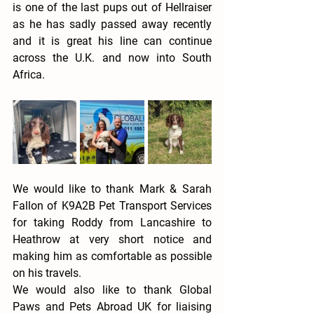
is one of the last pups out of Hellraiser 
as he has sadly passed away recently 
and it is great his line can continue 
across the U.K. and now into South 
Africa. 
We would like to thank Mark & Sarah 
Fallon of K9A2B Pet Transport Services 
for taking Roddy from Lancashire to 
Heathrow at very short notice and 
making him as comfortable as possible 
on his travels. 
We would also like to thank Global 
Paws and Pets Abroad UK for liaising 