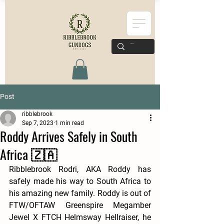
Post
ribblebrook
Sep 7, 2023
1 min read
Roddy Arrives Safely in South
Africa 🇿🇦
Ribblebrook Rodri, AKA Roddy has 
safely made his way to South Africa to 
his amazing new family. Roddy is out of 
FTW/OFTAW Greenspire Megamber 
Jewel X FTCH Helmsway Hellraiser, he 