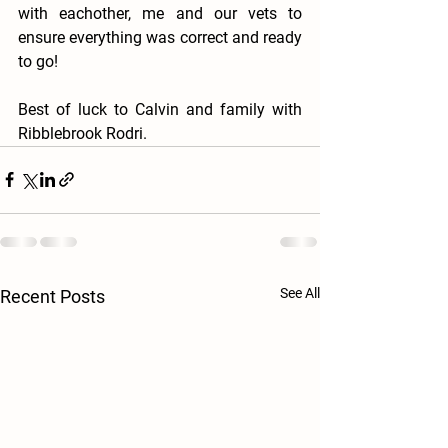
with eachother, me and our vets to 
ensure everything was correct and ready 
to go! 
Best of luck to Calvin and family with 
Ribblebrook Rodri. 
See All
Recent Posts