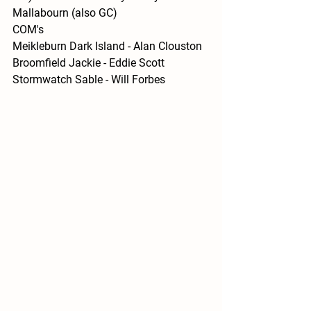
Mallabourn (also GC)
COM's 
Meikleburn Dark Island - Alan Clouston
Broomfield Jackie - Eddie Scott
Stormwatch Sable - Will Forbes