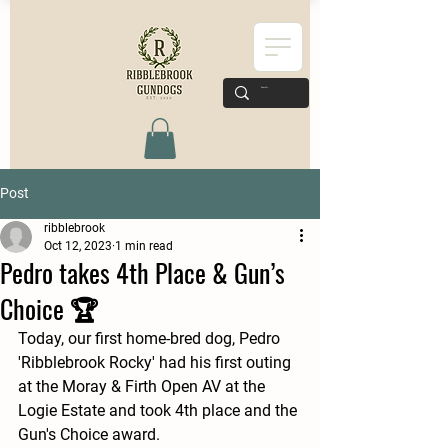
Post
ribblebrook
Oct 12, 2023
1 min read
Pedro takes 4th Place & Gun’s
Choice 🏆
Today, our first home-bred dog, Pedro 
'Ribblebrook Rocky' had his first outing 
at the Moray & Firth Open AV at the 
Logie Estate and took 4th place and the 
Gun's Choice award. 