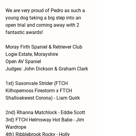
We are very proud of Pedro as such a 
young dog taking a big step into an 
open trial and coming away with 2 
fantastic awards! 
Moray Firth Spaniel & Retriever Club
Logie Estate, Morayshire
Open AV Spaniel
Judges: John Dickson & Graham Clark
1st) 
Saxonvale Strider (FTCH 
Kilhopemoss Firestorm x FTCH 
Shalloakwest Corona) - Liam Quirk
2nd)
 Rhanna Matchlock - Eddie Scott
3rd) 
FTCH Helmsway Hot Babe - Jim 
Wardrope
4th) 
Ribblebrook Rocky - Holly 