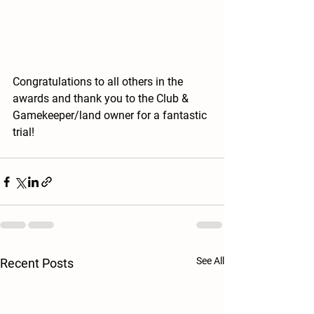
Congratulations to all others in the 
awards and thank you to the Club & 
Gamekeeper/land owner for a fantastic 
trial! 
See All
Recent Posts