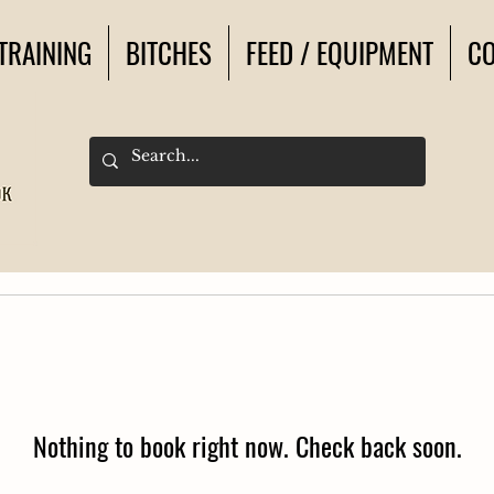
TRAINING
BITCHES
FEED / EQUIPMENT
CO
Nothing to book right now. Check back soon.