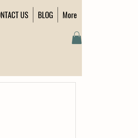
NTACT US
BLOG
More