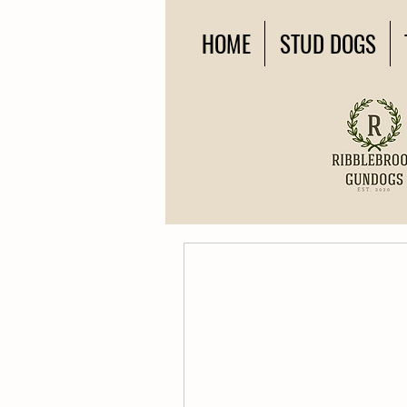
HOME
STUD DOGS